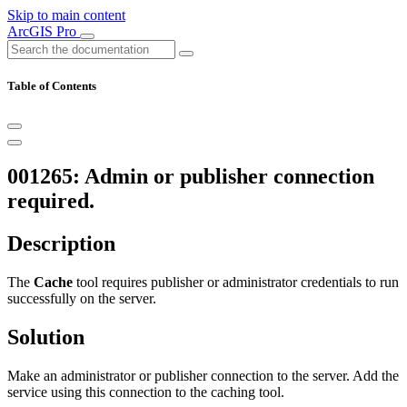
Skip to main content
ArcGIS Pro
Table of Contents
001265: Admin or publisher connection
required.
Description
The
Cache
tool requires publisher or administrator credentials to run
successfully on the server.
Solution
Make an administrator or publisher connection to the server. Add the
service using this connection to the caching tool.