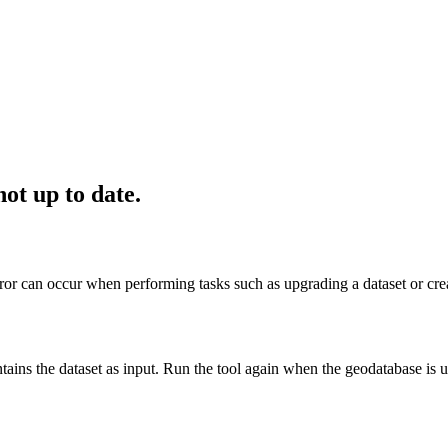
ot up to date.
or can occur when performing tasks such as upgrading a dataset or creat
tains the dataset as input. Run the tool again when the geodatabase is u