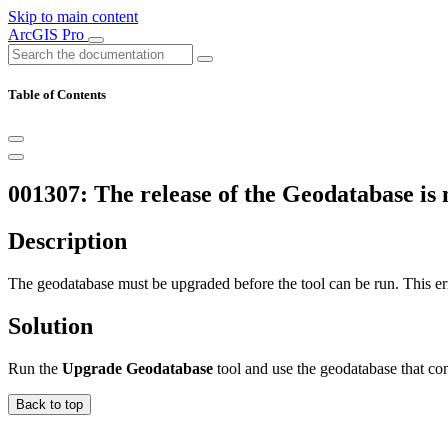
Skip to main content
ArcGIS Pro
Table of Contents
001307: The release of the Geodatabase is n
Description
The geodatabase must be upgraded before the tool can be run. This err
Solution
Run the
Upgrade Geodatabase
tool and use the geodatabase that con
Back to top