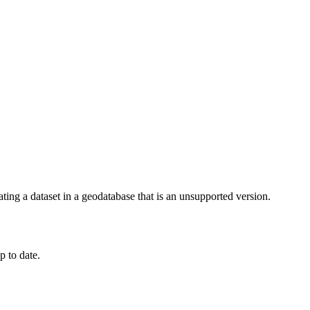
ing a dataset in a geodatabase that is an unsupported version.
p to date.