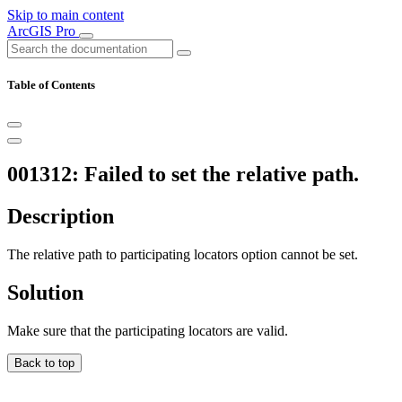
Skip to main content
ArcGIS Pro
Table of Contents
001312: Failed to set the relative path.
Description
The relative path to participating locators option cannot be set.
Solution
Make sure that the participating locators are valid.
Back to top