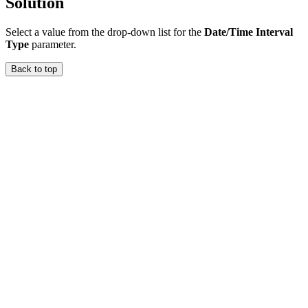
Solution
Select a value from the drop-down list for the
Date/Time Interval
Type
parameter.
Back to top