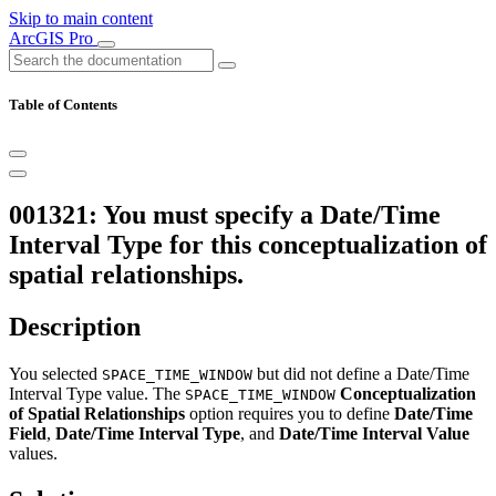
Skip to main content
ArcGIS Pro
Table of Contents
001321: You must specify a Date/Time
Interval Type for this conceptualization of
spatial relationships.
Description
You selected
but did not define a Date/Time
SPACE_TIME_WINDOW
Interval Type value. The
Conceptualization
SPACE_TIME_WINDOW
of Spatial Relationships
option requires you to define
Date/Time
Field
,
Date/Time Interval Type
, and
Date/Time Interval Value
values.