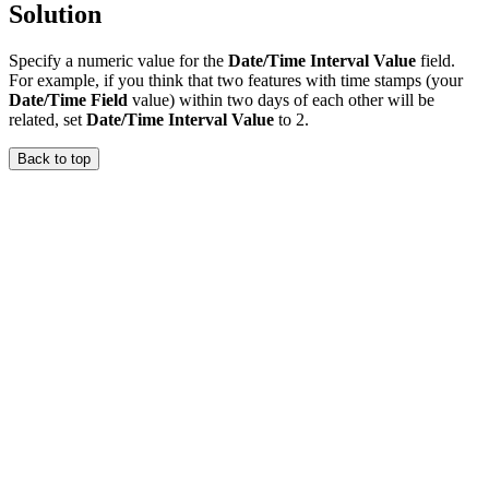
Solution
Specify a numeric value for the
Date/Time Interval Value
field.
For example, if you think that two features with time stamps (your
Date/Time Field
value) within two days of each other will be
related, set
Date/Time Interval Value
to 2.
Back to top