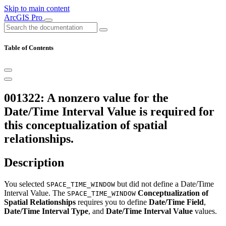
Skip to main content
ArcGIS Pro
Table of Contents
001322: A nonzero value for the
Date/Time Interval Value is required for
this conceptualization of spatial
relationships.
Description
You selected
but did not define a Date/Time
SPACE_TIME_WINDOW
Interval Value. The
Conceptualization of
SPACE_TIME_WINDOW
Spatial Relationships
requires you to define
Date/Time Field
,
Date/Time Interval Type
, and
Date/Time Interval Value
values.