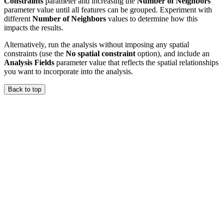
Constraints
parameter and increasing the
Number of Neighbors
parameter value until all features can be grouped. Experiment with
different
Number of Neighbors
values to determine how this
impacts the results.
Alternatively, run the analysis without imposing any spatial
constraints (use the
No spatial constraint
option), and include an
Analysis Fields
parameter value that reflects the spatial relationships
you want to incorporate into the analysis.
Back to top