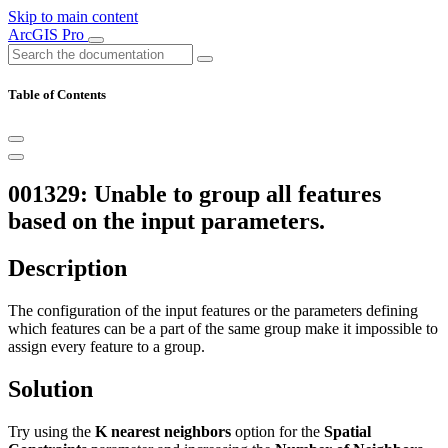
Skip to main content
ArcGIS Pro
Table of Contents
001329: Unable to group all features
based on the input parameters.
Description
The configuration of the input features or the parameters defining
which features can be a part of the same group make it impossible to
assign every feature to a group.
Solution
Try using the
K nearest neighbors
option for the
Spatial