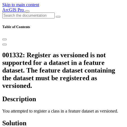
Skip to main content
ArcGIS Pro
Table of Contents
001332: Register as versioned is not
supported for a dataset in a feature
dataset. The feature dataset containing
the dataset must be registered as
versioned.
Description
You attempted to register a class in a feature dataset as versioned.
Solution