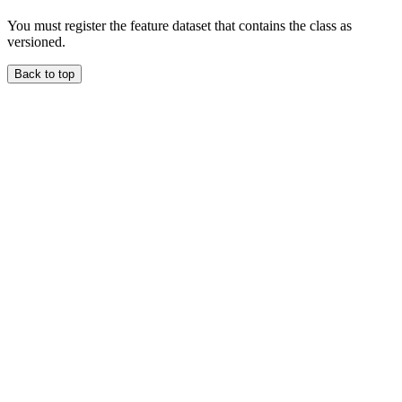
You must register the feature dataset that contains the class as
versioned.
Back to top