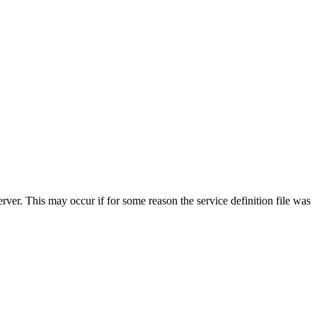
erver. This may occur if for some reason the service definition file was