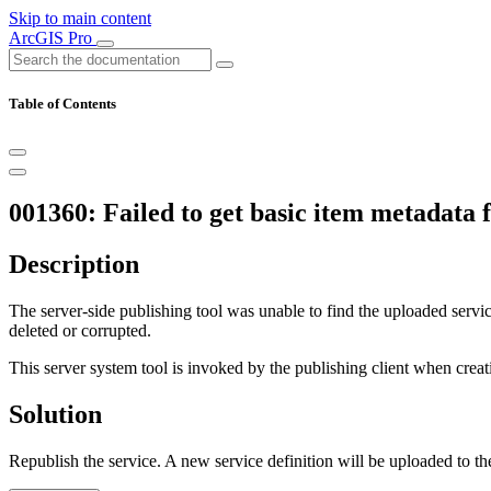
Skip to main content
ArcGIS Pro
Table of Contents
001360: Failed to get basic item metadata f
Description
The server-side publishing tool was unable to find the uploaded service
deleted or corrupted.
This server system tool is invoked by the publishing client when creat
Solution
Republish the service. A new service definition will be uploaded to the