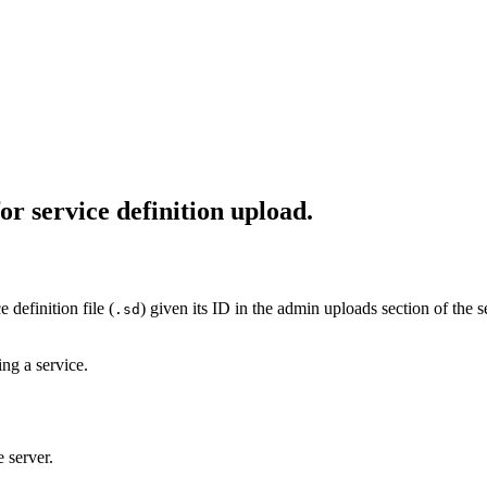
or service definition upload.
 definition file (
) given its ID in the admin uploads section of the s
.sd
ing a service.
 server.