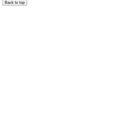
Back to top