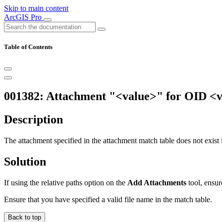
Skip to main content
ArcGIS Pro
Table of Contents
001382: Attachment "<value>" for OID <v
Description
The attachment specified in the attachment match table does not exist i
Solution
If using the relative paths option on the
Add Attachments
tool, ensur
Ensure that you have specified a valid file name in the match table.
Back to top