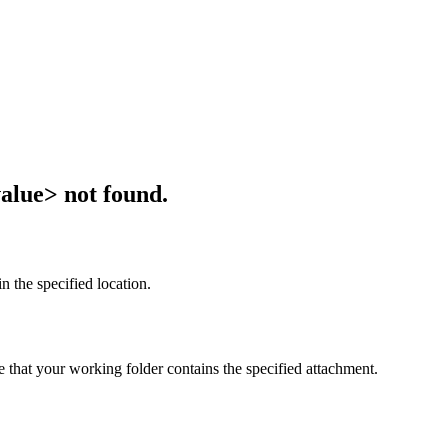
alue> not found.
n the specified location.
e that your working folder contains the specified attachment.