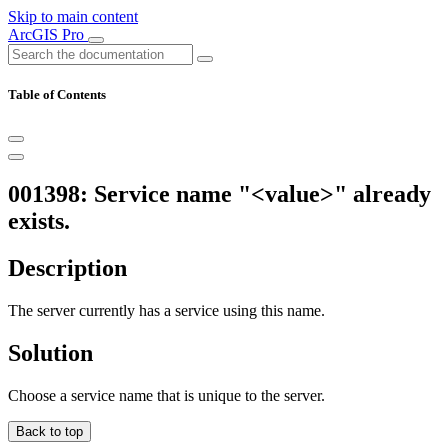
Skip to main content
ArcGIS Pro
Table of Contents
001398: Service name "<value>" already
exists.
Description
The server currently has a service using this name.
Solution
Choose a service name that is unique to the server.
Back to top