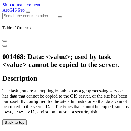
Skip to main content
ArcGIS Pro
Table of Contents
001468: Data: <value>; used by task
<value> cannot be copied to the server.
Description
The task you are attempting to publish as a geoprocessing service
has data that cannot be copied to the GIS server, or the site has been
purposefully configured by the site administrator so that data cannot
be copied to the server. Data file types that cannot be copied, such as
,
,
, and so on, present a security risk.
.exe
.bat
.dll
Back to top