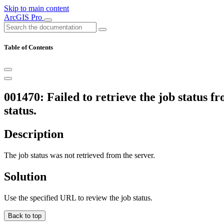
Skip to main content
ArcGIS Pro
Table of Contents
001470: Failed to retrieve the job status f
status.
Description
The job status was not retrieved from the server.
Solution
Use the specified URL to review the job status.
Back to top