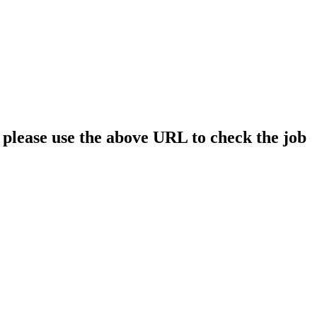
; please use the above URL to check the job