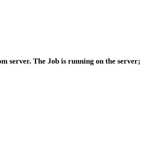
rom server. The Job is running on the server