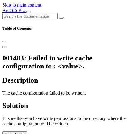
Skip to main content
ArcGIS Pro
Table of Contents
001483: Failed to write cache
configuration to : <value>.
Description
The cache configuration failed to be written.
Solution
Ensure that you have write permissions to the directory where the
cache configuration will be written.