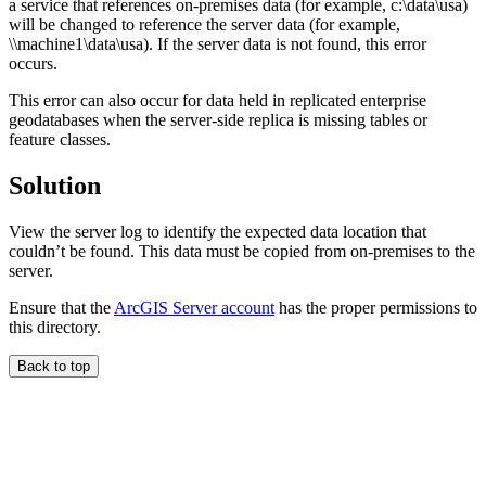
a service that references on-premises data (for example, c:\data\usa)
will be changed to reference the server data (for example,
\\machine1\data\usa). If the server data is not found, this error
occurs.
This error can also occur for data held in replicated enterprise
geodatabases when the server-side replica is missing tables or
feature classes.
Solution
View the server log to identify the expected data location that
couldn’t be found. This data must be copied from on-premises to the
server.
Ensure that the
ArcGIS Server account
has the proper permissions to
this directory.
Back to top