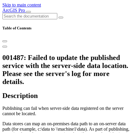
Skip to main content
ArcGIS Pro
Table of Contents
001487: Failed to update the published
service with the server-side data location.
Please see the server's log for more
details.
Description
Publishing can fail when server-side data registered on the server
cannot be located.
Data stores can map an on-premises data path to an on-server data
path (for example, c:\data to \\machine1\data). As part of publishing,