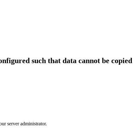
configured such that data cannot be copied
our server administrator.