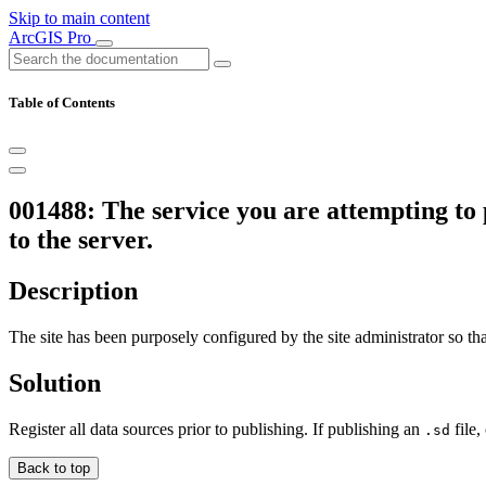
Skip to main content
ArcGIS Pro
Table of Contents
001488: The service you are attempting to 
to the server.
Description
The site has been purposely configured by the site administrator so tha
Solution
Register all data sources prior to publishing. If publishing an
file,
.sd
Back to top