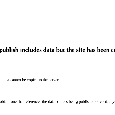
publish includes data but the site has been 
t data cannot be copied to the server.
 obtain one that references the data sources being published or contact y