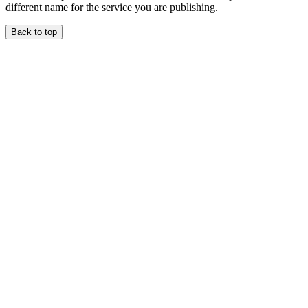
different name for the service you are publishing.
Back to top