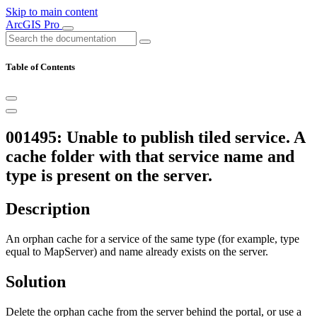
Skip to main content
ArcGIS Pro
Table of Contents
001495: Unable to publish tiled service. A
cache folder with that service name and
type is present on the server.
Description
An orphan cache for a service of the same type (for example, type
equal to MapServer) and name already exists on the server.
Solution
Delete the orphan cache from the server behind the portal, or use a