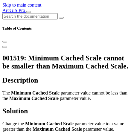
Skip to main content
ArcGIS Pro
Table of Contents
001519: Minimum Cached Scale cannot
be smaller than Maximum Cached Scale.
Description
The
Minimum Cached Scale
parameter value cannot be less than
the
Maximum Cached Scale
parameter value.
Solution
Change the
Minimum Cached Scale
parameter value to a value
greater than the
Maximum Cached Scale
parameter value.