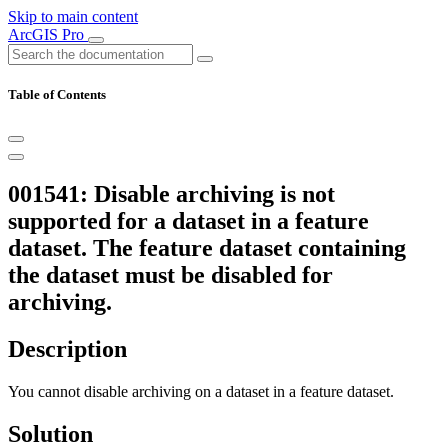
Skip to main content
ArcGIS Pro
Table of Contents
001541: Disable archiving is not
supported for a dataset in a feature
dataset. The feature dataset containing
the dataset must be disabled for
archiving.
Description
You cannot disable archiving on a dataset in a feature dataset.
Solution