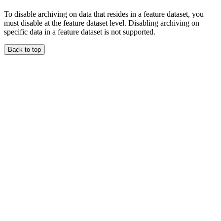
To disable archiving on data that resides in a feature dataset, you
must disable at the feature dataset level. Disabling archiving on
specific data in a feature dataset is not supported.
Back to top