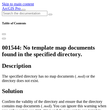
Skip to main content
ArcGIS Pro
Table of Contents
001544: No template map documents
found in the specified directory.
Description
The specified directory has no map documents (
) or the
.mxd
directory does not exist.
Solution
Confirm the validity of the directory and ensure that the directory
contains map documents (
). You can ignore this warning when
.mxd