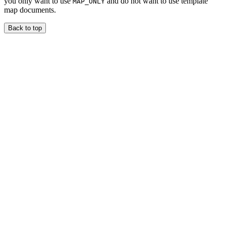
you only want to use
and do not want to use template
MAP_ONLY
map documents.
Back to top