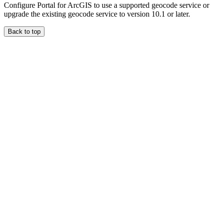
Configure Portal for ArcGIS to use a supported geocode service or
upgrade the existing geocode service to version 10.1 or later.
Back to top