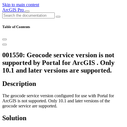
Skip to main content
ArcGIS Pro
Table of Contents
001550: Geocode service version is not
supported by Portal for ArcGIS . Only
10.1 and later versions are supported.
Description
The geocode service version configured for use with Portal for
ArcGIS is not supported. Only 10.1 and later versions of the
geocode service are supported.
Solution