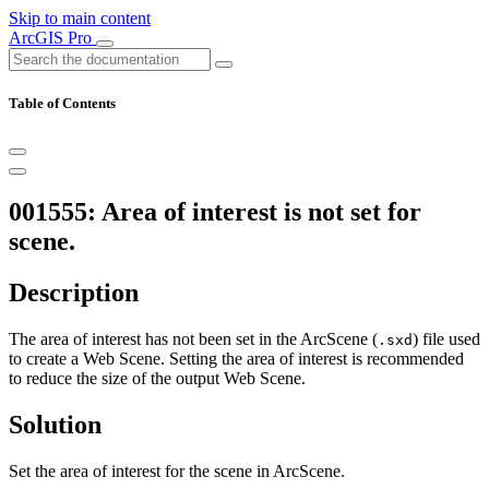
Skip to main content
ArcGIS Pro
Table of Contents
001555: Area of interest is not set for
scene.
Description
The area of interest has not been set in the ArcScene (
) file used
.sxd
to create a Web Scene. Setting the area of interest is recommended
to reduce the size of the output Web Scene.
Solution
Set the area of interest for the scene in ArcScene.