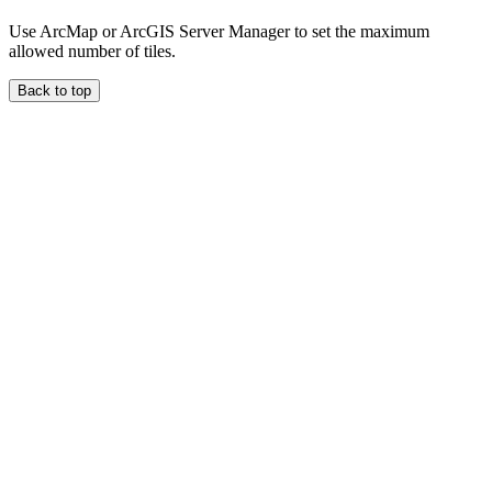
Use ArcMap or ArcGIS Server Manager to set the maximum
allowed number of tiles.
Back to top