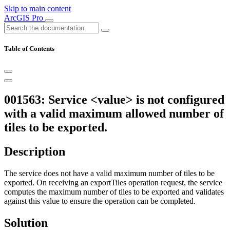
Skip to main content
ArcGIS Pro
Table of Contents
001563: Service <value> is not configured
with a valid maximum allowed number of
tiles to be exported.
Description
The service does not have a valid maximum number of tiles to be
exported. On receiving an exportTiles operation request, the service
computes the maximum number of tiles to be exported and validates
against this value to ensure the operation can be completed.
Solution