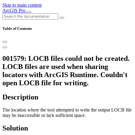
Skip to main content
ArcGIS Pro
Table of Contents
001579: LOCB files could not be created.
LOCB files are used when sharing
locators with ArcGIS Runtime. Couldn't
open LOCB file for writing.
Description
The location where the tool attempted to write the output LOCB file
may be inaccessible or lack sufficient space.
Solution