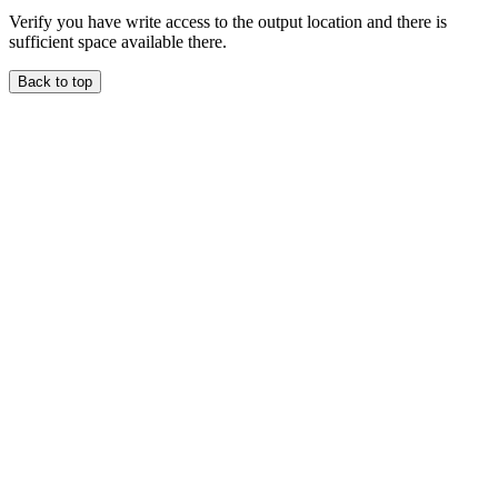
Verify you have write access to the output location and there is
sufficient space available there.
Back to top