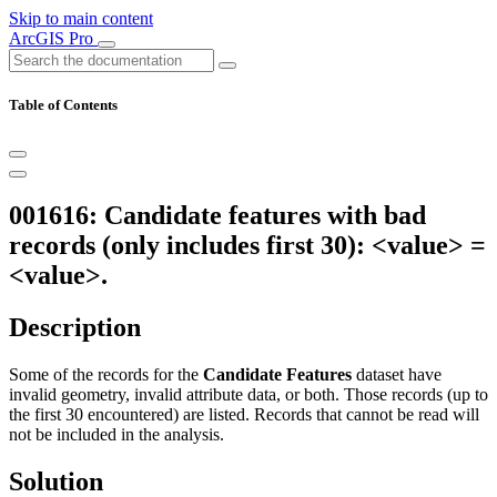
Skip to main content
ArcGIS Pro
Table of Contents
001616: Candidate features with bad
records (only includes first 30): <value> =
<value>.
Description
Some of the records for the
Candidate Features
dataset have
invalid geometry, invalid attribute data, or both. Those records (up to
the first 30 encountered) are listed. Records that cannot be read will
not be included in the analysis.
Solution