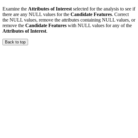
Examine the
Attributes of Interest
selected for the analysis to see if
there are any NULL values for the
Candidate Features
. Correct
the NULL values, remove the attributes containing NULL values, or
remove the
Candidate Features
with NULL values for any of the
Attributes of Interest
.
Back to top