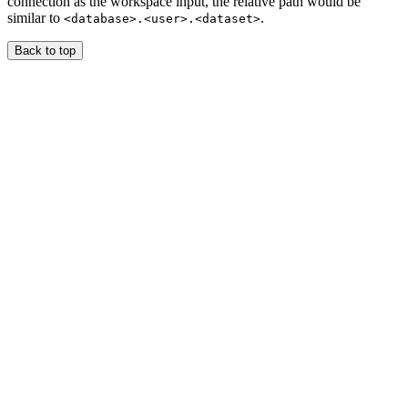
connection as the workspace input, the relative path would be
similar to
.
<database>.<user>.<dataset>
Back to top