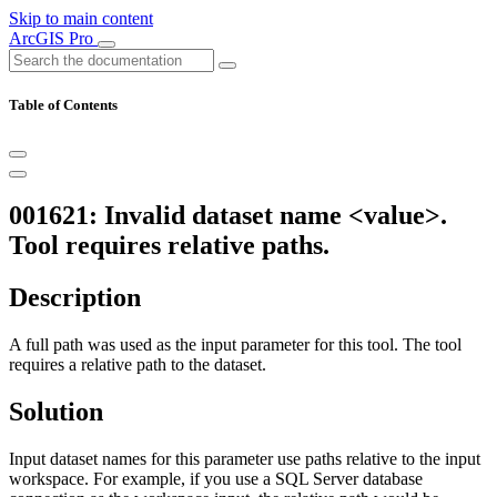
Skip to main content
ArcGIS Pro
Table of Contents
001621: Invalid dataset name <value>.
Tool requires relative paths.
Description
A full path was used as the input parameter for this tool. The tool
requires a relative path to the dataset.
Solution
Input dataset names for this parameter use paths relative to the input
workspace. For example, if you use a SQL Server database