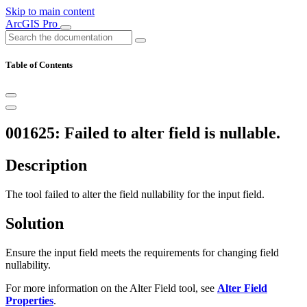
Skip to main content
ArcGIS Pro
Table of Contents
001625: Failed to alter field is nullable.
Description
The tool failed to alter the field nullability for the input field.
Solution
Ensure the input field meets the requirements for changing field
nullability.
For more information on the Alter Field tool, see
Alter Field
Properties
.