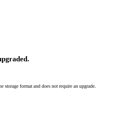
 upgraded.
he storage format and does not require an upgrade.