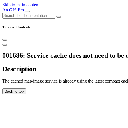
Skip to main content
ArcGIS Pro
Table of Contents
001686: Service cache does not need to be
Description
The cached map/image service is already using the latest compact cac
Back to top