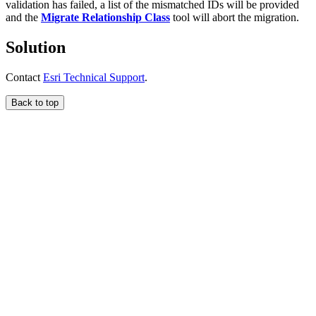
validation has failed, a list of the mismatched IDs will be provided
and the
Migrate Relationship Class
tool will abort the migration.
Solution
Contact
Esri Technical Support
.
Back to top