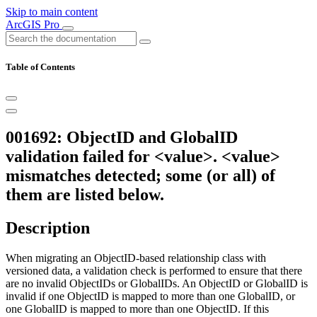
Skip to main content
ArcGIS Pro
Table of Contents
001692: ObjectID and GlobalID
validation failed for <value>. <value>
mismatches detected; some (or all) of
them are listed below.
Description
When migrating an ObjectID-based relationship class with
versioned data, a validation check is performed to ensure that there
are no invalid ObjectIDs or GlobalIDs. An ObjectID or GlobalID is
invalid if one ObjectID is mapped to more than one GlobalID, or
one GlobalID is mapped to more than one ObjectID. If this