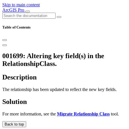
Skip to main content
ArcGIS Pro
Table of Contents
001699: Altering key field(s) in the
RelationshipClass.
Description
The relationship has been updated to reflect the new key fields.
Solution
For more information, see the
Migrate Relationship Class
tool.
Back to top