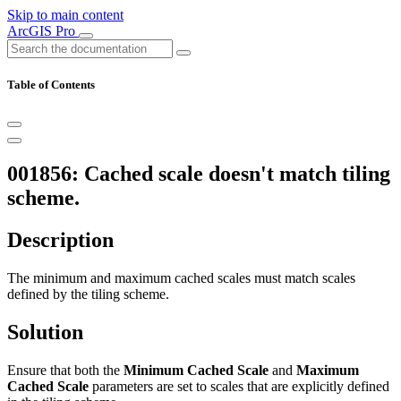
Skip to main content
ArcGIS Pro
Table of Contents
001856: Cached scale doesn't match tiling
scheme.
Description
The minimum and maximum cached scales must match scales
defined by the tiling scheme.
Solution
Ensure that both the
Minimum Cached Scale
and
Maximum
Cached Scale
parameters are set to scales that are explicitly defined