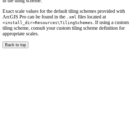
in the tiling scheme.
Exact scale values for the default tiling schemes provided with
ArcGIS Pro can be found in the
files located at
.xml
. If using a custom
<install_dir>Resources\TilingSchemes
tiling scheme, consult your custom tiling scheme definition for
appropriate scales.
Back to top