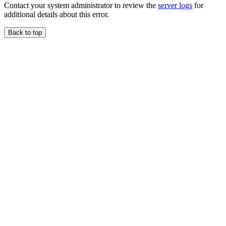
Contact your system administrator to review the
server logs
for
additional details about this error.
Back to top