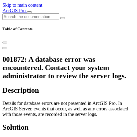
Skip to main content
ArcGIS Pro
Table of Contents
001872: A database error was
encountered. Contact your system
administrator to review the server logs.
Description
Details for database errors are not presented in ArcGIS Pro. In
ArcGIS Server, events that occur, as well as any errors associated
with those events, are recorded in the server logs.
Solution