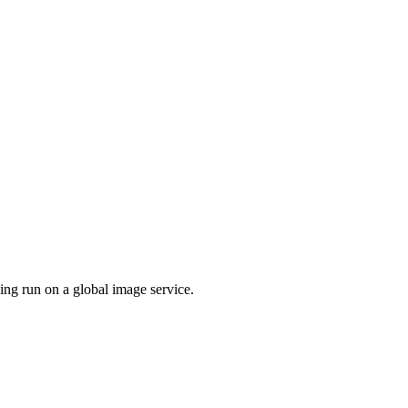
ing run on a global image service.