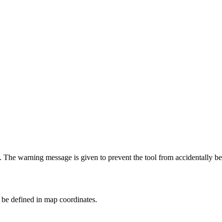
. The warning message is given to prevent the tool from accidentally be
 be defined in map coordinates.