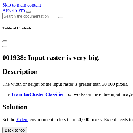
Skip to main content
ArcGIS Pro
Table of Contents
001938: Input raster is very big.
Description
The width or height of the input raster is greater than 50,000 pixels.
The
Train IsoCluster Classifier
tool works on the entire input image
Solution
Set the
Extent
environment to less than 50,000 pixels. Extent needs to
Back to top