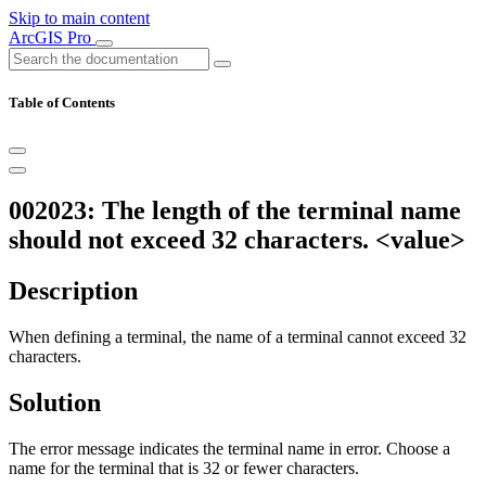
Skip to main content
ArcGIS Pro
Table of Contents
002023: The length of the terminal name
should not exceed 32 characters. <value>
Description
When defining a terminal, the name of a terminal cannot exceed 32
characters.
Solution
The error message indicates the terminal name in error. Choose a
name for the terminal that is 32 or fewer characters.