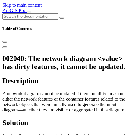
Skip to main content
ArcGIS Pro
Table of Contents
002040: The network diagram <value>
has dirty features, it cannot be updated.
Description
A network diagram cannot be updated if there are dirty areas on
either the network features or the container features related to the
network objects that were initially used to generate the input
diagram—whether they are visible or aggregated in this diagram.
Solution