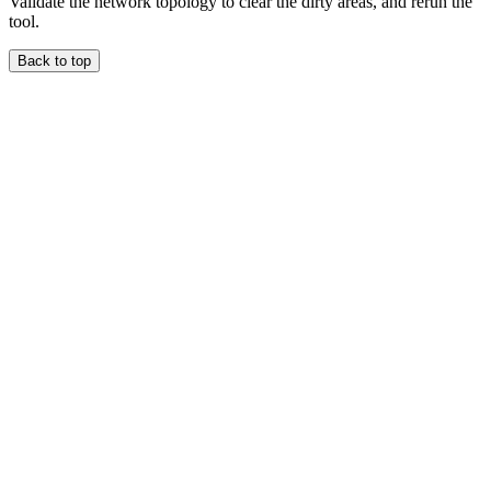
Validate the network topology to clear the dirty areas, and rerun the
tool.
Back to top