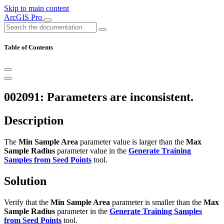
Skip to main content
ArcGIS Pro
Table of Contents
002091: Parameters are inconsistent.
Description
The
Min Sample Area
parameter value is larger than the
Max
Sample Radius
parameter value in the
Generate Training
Samples from Seed Points
tool.
Solution
Verify that the
Min Sample Area
parameter is smaller than the
Max
Sample Radius
parameter in the
Generate Training Samples
from Seed Points
tool.