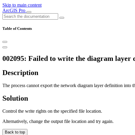
Skip to main content
ArcGIS Pro
Table of Contents
002095: Failed to write the diagram layer 
Description
The process cannot export the network diagram layer definition into th
Solution
Control the write rights on the specified file location.
Alternatively, change the output file location and try again.
Back to top