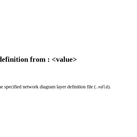
definition from : <value>
e specified network diagram layer definition file (
).
.ndld