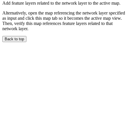
Add feature layers related to the network layer to the active map.
Alternatively, open the map referencing the network layer specified
as input and click this map tab so it becomes the active map view.
Then, verify this map references feature layers related to that
network layer.
Back to top