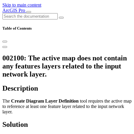
Skip to main content
ArcGIS Pro
Table of Contents
002100: The active map does not contain
any features layers related to the input
network layer.
Description
The
Create Diagram Layer Definition
tool requires the active map
to reference at least one feature layer related to the input network
layer.
Solution