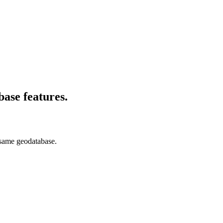
base features.
e same geodatabase.