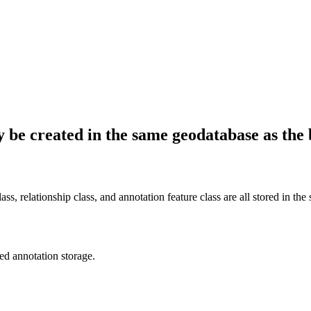
 be created in the same geodatabase as the 
lass, relationship class, and annotation feature class are all stored in th
ked annotation storage.