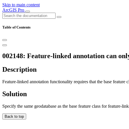
Skip to main content
ArcGIS Pro
Table of Contents
002148: Feature-linked annotation can only
Description
Feature-linked annotation functionality requires that the base feature c
Solution
Specify the same geodatabase as the base feature class for feature-lin
Back to top