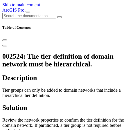
Skip to main content
ArcGIS Pro
Table of Contents
002524: The tier definition of domain
network must be hierarchical.
Description
Tier groups can only be added to domain networks that include a
hierarchical tier definition.
Solution
Review the network properties to confirm the tier definition for the
domain network. If partitioned, a tier group is not required before