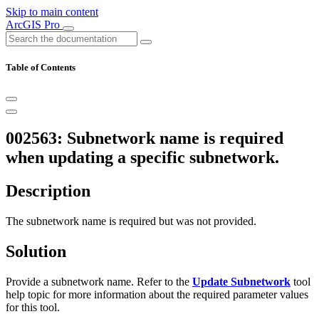
Skip to main content
ArcGIS Pro
Table of Contents
002563: Subnetwork name is required
when updating a specific subnetwork.
Description
The subnetwork name is required but was not provided.
Solution
Provide a subnetwork name. Refer to the
Update Subnetwork
tool
help topic for more information about the required parameter values
for this tool.