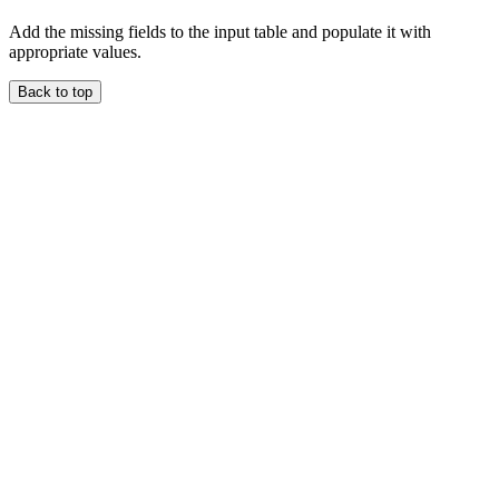
Add the missing fields to the input table and populate it with
appropriate values.
Back to top