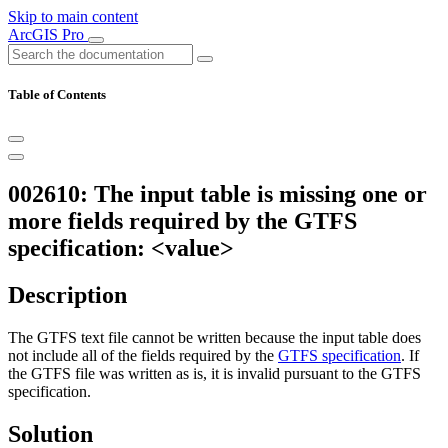
Skip to main content
ArcGIS Pro
Table of Contents
002610: The input table is missing one or
more fields required by the GTFS
specification: <value>
Description
The GTFS text file cannot be written because the input table does
not include all of the fields required by the
GTFS specification
. If
the GTFS file was written as is, it is invalid pursuant to the GTFS
specification.
Solution