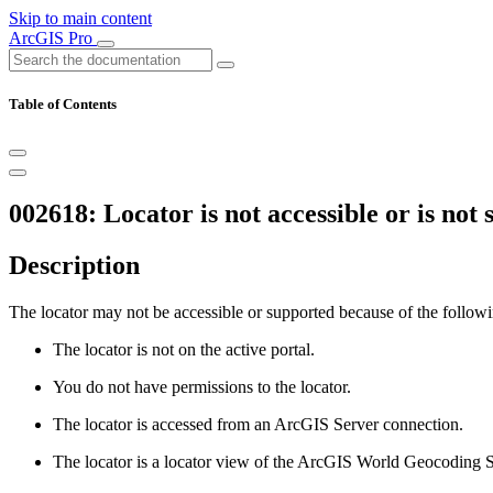
Skip to main content
ArcGIS Pro
Table of Contents
002618: Locator is not accessible or is not
Description
The locator may not be accessible or supported because of the followi
The locator is not on the active portal.
You do not have permissions to the locator.
The locator is accessed from an ArcGIS Server connection.
The locator is a locator view of the ArcGIS World Geocoding S