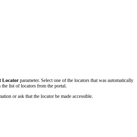
t Locator
parameter. Select one of the locators that was automatically
the list of locators from the portal.
mation or ask that the locator be made accessible.