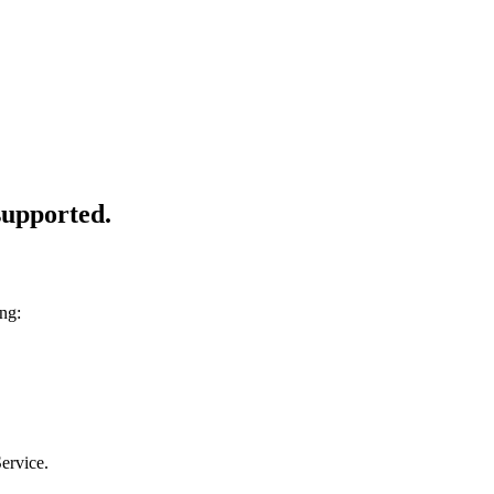
 supported.
ng:
ervice.