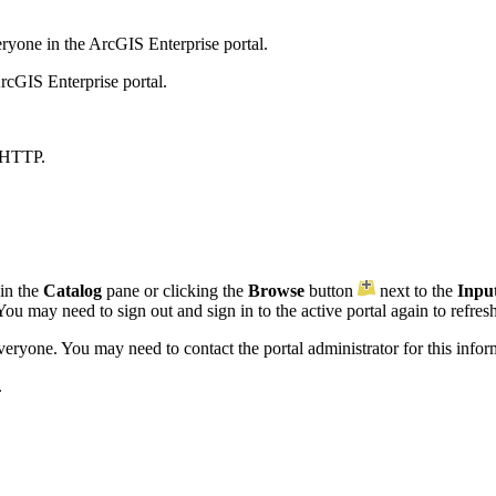
yone in the ArcGIS Enterprise portal.
rcGIS Enterprise portal.
 HTTP.
 in the
Catalog
pane or clicking the
Browse
button
next to the
Inpu
ou may need to sign out and sign in to the active portal again to refresh 
everyone. You may need to contact the portal administrator for this infor
.