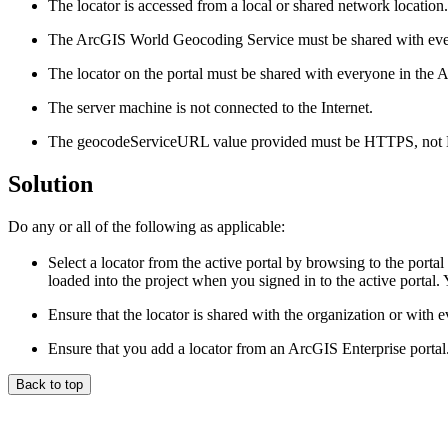
The locator is accessed from a local or shared network location.
The ArcGIS World Geocoding Service must be shared with ever
The locator on the portal must be shared with everyone in the A
The server machine is not connected to the Internet.
The geocodeServiceURL value provided must be HTTPS, not
Solution
Do any or all of the following as applicable:
Select a locator from the active portal by browsing to the portal
loaded into the project when you signed in to the active portal. Y
Ensure that the locator is shared with the organization or with 
Ensure that you add a locator from an ArcGIS Enterprise portal
Back to top