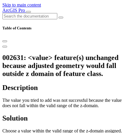
Skip to main content
ArcGIS Pro
Table of Contents
002631: <value> feature(s) unchanged
because adjusted geometry would fall
outside z domain of feature class.
Description
The value you tried to add was not successful because the value
does not fall within the valid range of the z-domain.
Solution
Choose a value within the valid range of the z-domain assigned.