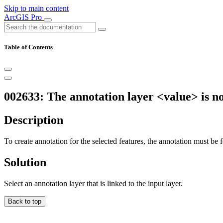
Skip to main content
ArcGIS Pro
Table of Contents
002633: The annotation layer <value> is no
Description
To create annotation for the selected features, the annotation must be f
Solution
Select an annotation layer that is linked to the input layer.
Back to top