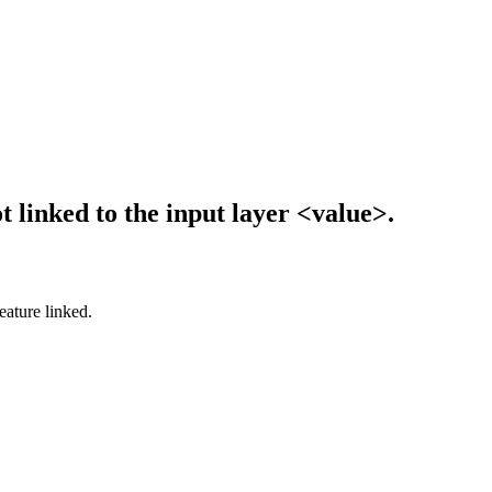
t linked to the input layer <value>.
eature linked.