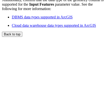
supported for the
Input Features
parameter value. See the
following for more information:
DBMS data types supported in ArcGIS
Cloud data warehouse data types supported in ArcGIS
Back to top