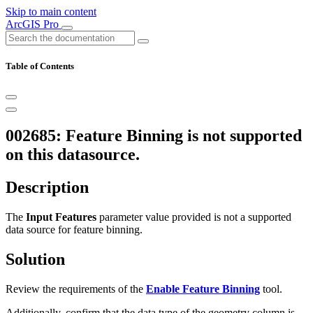
Skip to main content
ArcGIS Pro
Table of Contents
002685: Feature Binning is not supported
on this datasource.
Description
The
Input Features
parameter value provided is not a supported
data source for feature binning.
Solution
Review the requirements of the
Enable Feature Binning
tool.
Additionally, confirm that the data type of the geometry column is