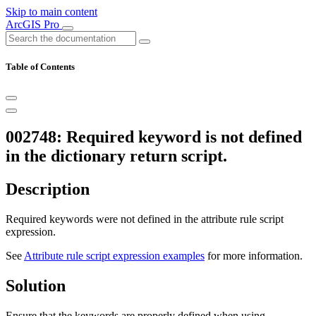
Skip to main content
ArcGIS Pro
Table of Contents
002748: Required keyword is not defined
in the dictionary return script.
Description
Required keywords were not defined in the attribute rule script
expression.
See
Attribute rule script expression examples
for more information.
Solution
Ensure that the keywords are properly defined when using