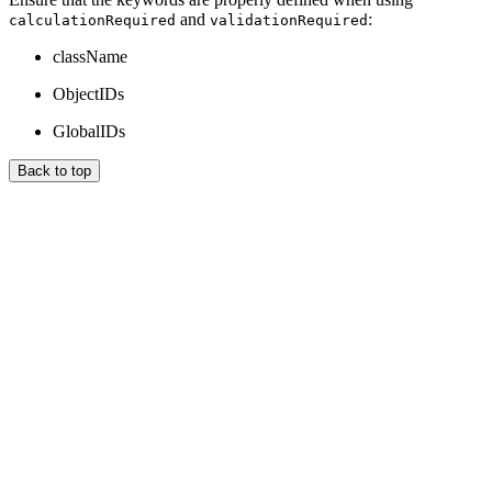
and
:
calculationRequired
validationRequired
className
ObjectIDs
GlobalIDs
Back to top