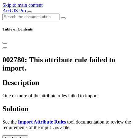
Skip to main content
ArcGIS Pro
Table of Contents
002780: This attribute rule failed to
import.
Description
One or more of the attribute rules failed to import.
Solution
See the
Import Attribute Rules
tool documentation to review the
requirements of the input
file.
.csv