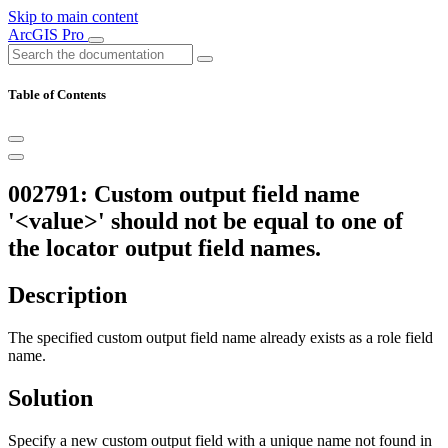
Skip to main content
ArcGIS Pro
Table of Contents
002791: Custom output field name
'<value>' should not be equal to one of
the locator output field names.
Description
The specified custom output field name already exists as a role field
name.
Solution
Specify a new custom output field with a unique name not found in