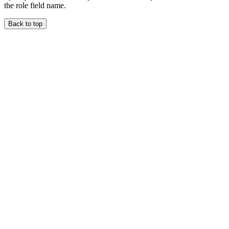
the role field name.
Back to top