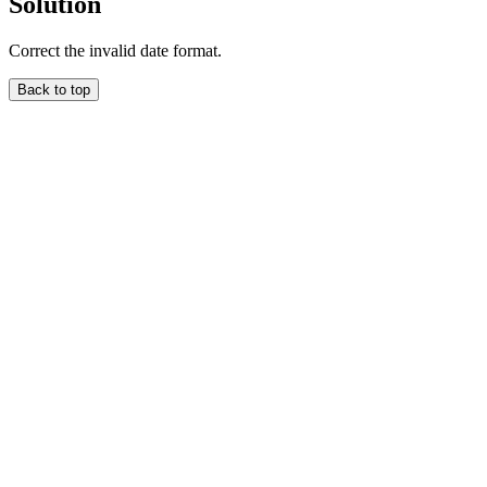
Solution
Correct the invalid date format.
Back to top