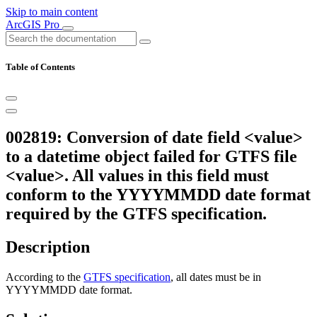
Skip to main content
ArcGIS Pro
Table of Contents
002819: Conversion of date field <value>
to a datetime object failed for GTFS file
<value>. All values in this field must
conform to the YYYYMMDD date format
required by the GTFS specification.
Description
According to the
GTFS specification
, all dates must be in
YYYYMMDD date format.