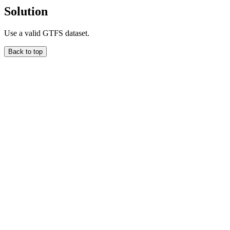
Solution
Use a valid GTFS dataset.
Back to top