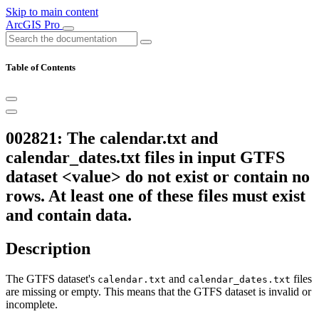
Skip to main content
ArcGIS Pro
Table of Contents
002821: The calendar.txt and
calendar_dates.txt files in input GTFS
dataset <value> do not exist or contain no
rows. At least one of these files must exist
and contain data.
Description
The GTFS dataset's
and
files
calendar.txt
calendar_dates.txt
are missing or empty. This means that the GTFS dataset is invalid or
incomplete.